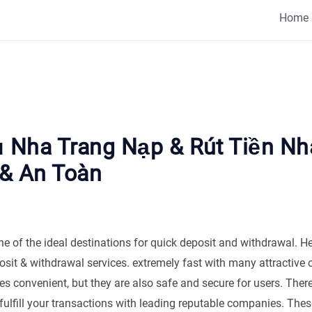
Home
ụ Nha Trang Nạp & Rút Tiền N
& An Toàn
e of the ideal destinations for quick deposit and withdrawal. H
sit & withdrawal services. extremely fast with many attractive o
es convenient, but they are also safe and secure for users. Ther
fulfill your transactions with leading reputable companies. The