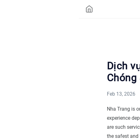
Dịch v
Chóng 
Feb 13, 2026
Nha Trang is on
experience depo
are such servic
the safest and 