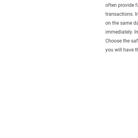
often provide f
transactions. I
on the same da
immediately. Im
Choose the saf
you will have t