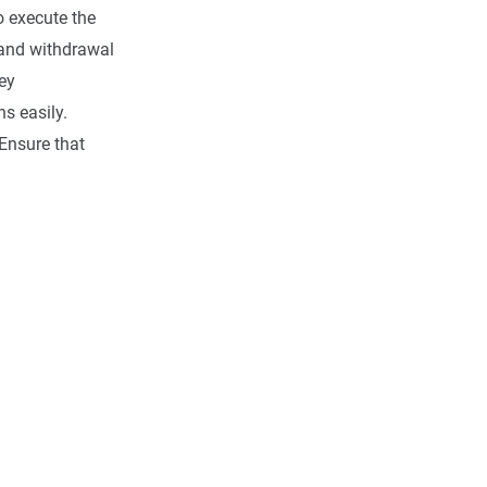
o execute the
 and withdrawal
ey
ns easily.
Ensure that