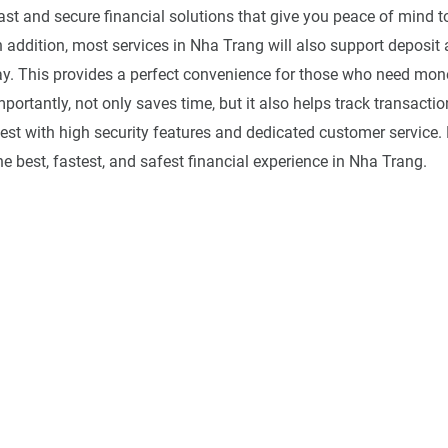
ast and secure financial solutions that give you peace of mind t
n addition, most services in Nha Trang will also support deposit
y. This provides a perfect convenience for those who need mon
portantly, not only saves time, but it also helps track transactio
est with high security features and dedicated customer service. 
he best, fastest, and safest financial experience in Nha Trang.