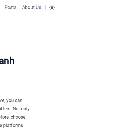
Posts
About Us
|
hanh
ere, you can
ffers. Not only
efore, choose
se platforms