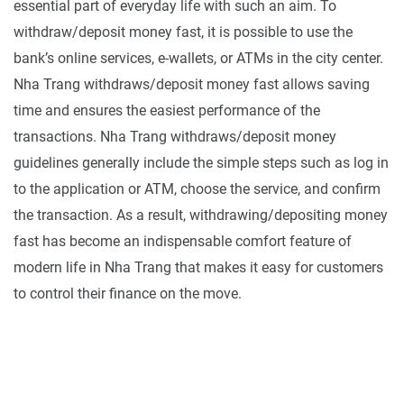
essential part of everyday life with such an aim. To
withdraw/deposit money fast, it is possible to use the
bank’s online services, e-wallets, or ATMs in the city center.
Nha Trang withdraws/deposit money fast allows saving
time and ensures the easiest performance of the
transactions. Nha Trang withdraws/deposit money
guidelines generally include the simple steps such as log in
to the application or ATM, choose the service, and confirm
the transaction. As a result, withdrawing/depositing money
fast has become an indispensable comfort feature of
modern life in Nha Trang that makes it easy for customers
to control their finance on the move.