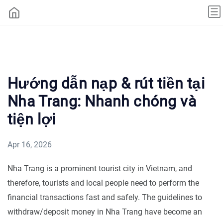
Hướng dẫn nạp & rút tiền tại
Nha Trang: Nhanh chóng và
tiện lợi
Apr 16, 2026
Nha Trang is a prominent tourist city in Vietnam, and
therefore, tourists and local people need to perform the
financial transactions fast and safely. The guidelines to
withdraw/deposit money in Nha Trang have become an