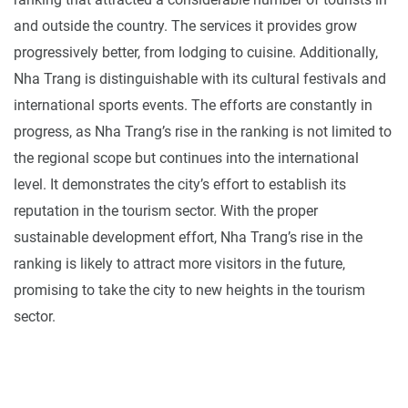
and outside the country. The services it provides grow
progressively better, from lodging to cuisine. Additionally,
Nha Trang is distinguishable with its cultural festivals and
international sports events. The efforts are constantly in
progress, as Nha Trang’s rise in the ranking is not limited to
the regional scope but continues into the international
level. It demonstrates the city’s effort to establish its
reputation in the tourism sector. With the proper
sustainable development effort, Nha Trang’s rise in the
ranking is likely to attract more visitors in the future,
promising to take the city to new heights in the tourism
sector.