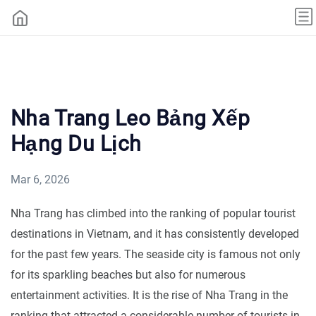
Nha Trang Leo Bảng Xếp
Hạng Du Lịch
Mar 6, 2026
Nha Trang has climbed into the ranking of popular tourist
destinations in Vietnam, and it has consistently developed
for the past few years. The seaside city is famous not only
for its sparkling beaches but also for numerous
entertainment activities. It is the rise of Nha Trang in the
ranking that attracted a considerable number of tourists in